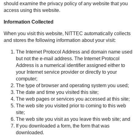
should examine the privacy policy of any website that you
access using this website.
Information Collected
When you visit this website, NITTEC automatically collects
and stores the following information about your visit:
The Internet Protocol Address and domain name used
but not the e-mail address. The Internet Protocol
Address is a numerical identifier assigned either to
your Internet service provider or directly to your
computer;
The type of browser and operating system you used;
The date and time you visited this site;
The web pages or services you accessed at this site;
The web site you visited prior to coming to this web
site;
The web site you visit as you leave this web site; and
If you downloaded a form, the form that was
downloaded.