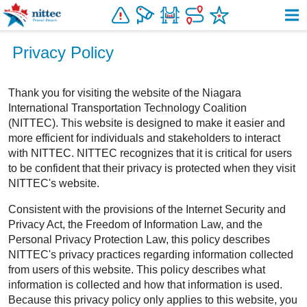
Resources
Privacy Policy
About Us
Thank you for visiting the website of the Niagara
International Transportation Technology Coalition
(NITTEC). This website is designed to make it easier and
more efficient for individuals and stakeholders to interact
with NITTEC. NITTEC recognizes that it is critical for users
to be confident that their privacy is protected when they visit
NITTEC's website.
Consistent with the provisions of the Internet Security and
Privacy Act, the Freedom of Information Law, and the
Personal Privacy Protection Law, this policy describes
NITTEC's privacy practices regarding information collected
from users of this website. This policy describes what
information is collected and how that information is used.
Because this privacy policy only applies to this website, you