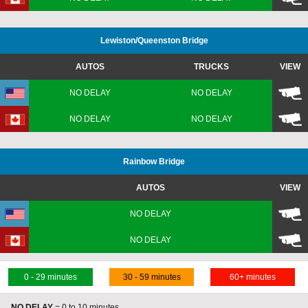
Lewiston
/Queenston
Bridge
AUTOS
TRUCKS
VIEW
NO DELAY
NO DELAY
NO DELAY
NO DELAY
Rainbow Bridge
AUTOS
VIEW
NO DELAY
A
NO DELAY
0 - 29 minutes
30 - 59 minutes
60+ minutes
NO DELAY
= 0 to 10 minutes