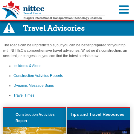
You are offline.
Travel Advisories
Traffic Map
Cameras
The roads can be unpredictable, but you can be better prepared for your trip
Travel Advisories
with NITTEC’s comprehensive travel advisories. Whether it’s construction, an
accident, or congestion, you can find the latest alerts below.
Incidents & Alerts
Travel Resources
Incidents & Alerts
Construction Activities Reports
Event Calendar
About Us
Construction Activities Reports
Dynamic Message Signs
Transportation Information
Member Agencies
MyNITTEC
Dynamic Message Signs
Travel Times
Steer it…Clear it...
Reports & Resources
FAQ
Travel Times
Move Over—It’s the Law
Regional ITS Architecture
Transportation Links
NITTEC Revolving Loan Fund
Tips and Travel Resources
Construction Activities
Weather Links
Report
Employment Opportunities
NITTEC Mobile App
FAQs