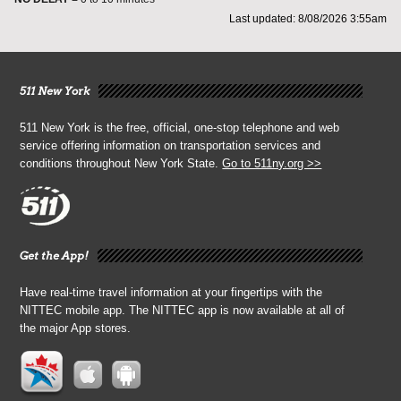
Last updated: 8/08/2026 3:55am
511 New York
511 New York is the free, official, one-stop telephone and web
service offering information on transportation services and
conditions throughout New York State.
Go to 511ny.org >>
Get the App!
Have real-time travel information at your fingertips with the
NITTEC mobile app. The NITTEC app is now available at all of
the major App stores.