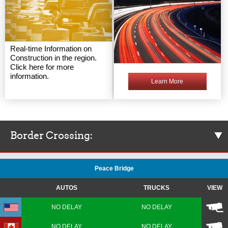
Real-time Information on
Construction in the region.
Click here for more
information.
Learn More
Border Crossing:
Peace Bridge
AUTOS
TRUCKS
VIEW
NO DELAY
NO DELAY
NO DELAY
NO DELAY