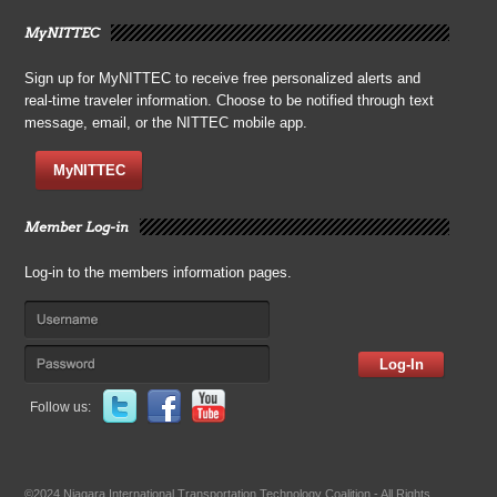
MyNITTEC
Sign up for MyNITTEC to receive free personalized alerts and
real-time traveler information. Choose to be notified through text
message, email, or the NITTEC mobile app.
MyNITTEC
Member Log-in
Log-in to the members information pages.
Log-In
Follow us:
©2024 Niagara International Transportation Technology Coalition - All Rights