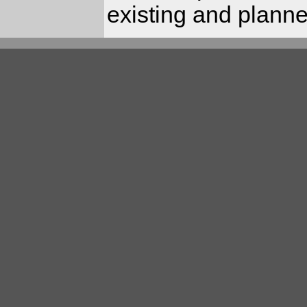
existing and planned