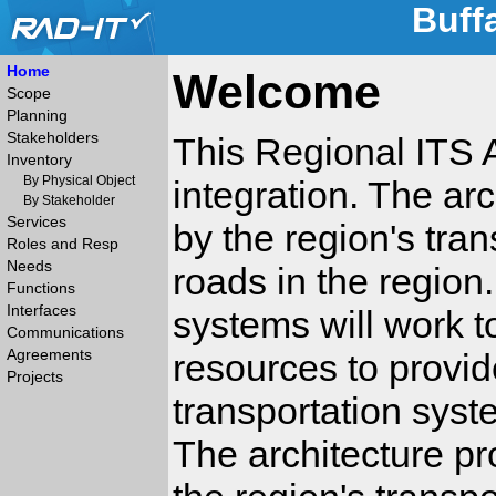
Buff
Home
Welcome
Scope
Planning
Stakeholders
This Regional ITS A
Inventory
By Physical Object
integration. The ar
By Stakeholder
Services
by the region's tra
Roles and Resp
Needs
roads in the region
Functions
Interfaces
systems will work t
Communications
Agreements
resources to provide
Projects
transportation syste
The architecture pr