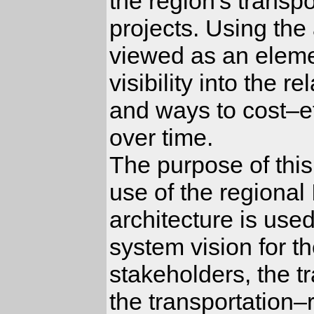
the region's transp
projects. Using the
viewed as an elemen
visibility into the 
and ways to cost–ef
over time.
The purpose of this
use of the regional
architecture is used
system vision for t
stakeholders, the t
the transportation–