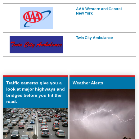
AAA Western and Central
New York
Twin City Ambulance
Traffic cameras give you a
Weather Alerts
look at major highways and
bridges before you hit the
road.