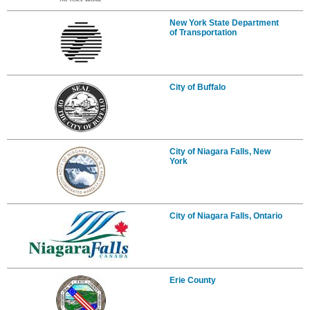
New York State Department
of Transportation
City of Buffalo
City of Niagara Falls, New
York
City of Niagara Falls, Ontario
Erie County