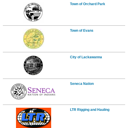
Town of Orchard Park
Town of Evans
City of Lackawanna
Seneca Nation
LTR Rigging and Hauling