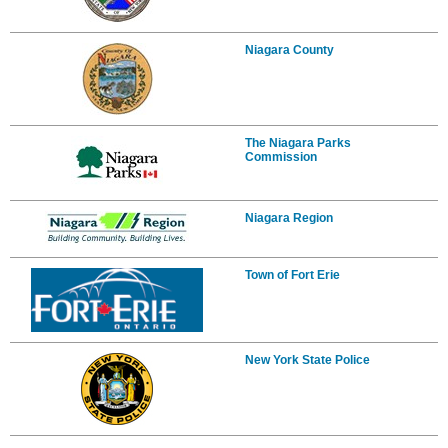
Niagara County
The Niagara Parks
Commission
Niagara Region
Town of Fort Erie
New York State Police