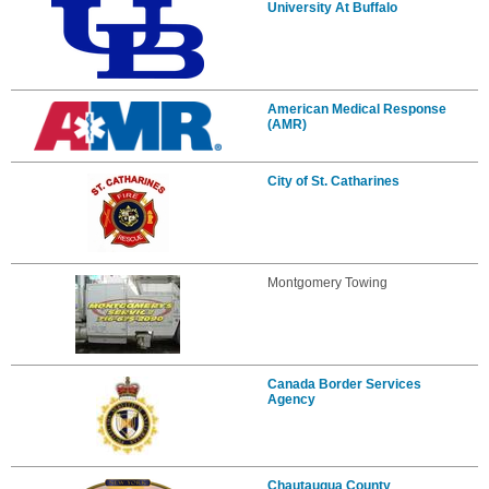
University At Buffalo
American Medical Response
(AMR)
City of St. Catharines
Montgomery Towing
Canada Border Services
Agency
Chautauqua County