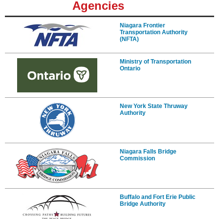
Agencies
Niagara Frontier
Transportation Authority
(NFTA)
Ministry of Transportation
Ontario
New York State Thruway
Authority
Niagara Falls Bridge
Commission
Buffalo and Fort Erie Public
Bridge Authority