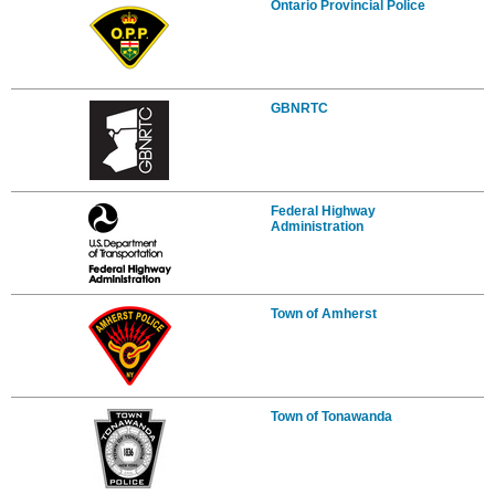
Ontario Provincial Police
GBNRTC
Federal Highway
Administration
Town of Amherst
Town of Tonawanda