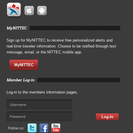
MyNITTEC
Sign up for MyNITTEC to receive free personalized alerts and
real-time traveler information. Choose to be notified through text
message, email, or the NITTEC mobile app.
MyNITTEC
Member Log-in
Log-in to the members information pages.
Log-In
Follow us: