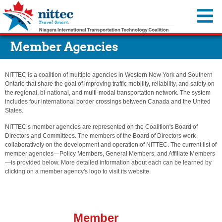
You are offline.
Member Agencies
Traffic Map
Cameras
NITTEC is a coalition of multiple agencies in Western New York and Southern
Travel Advisories
Ontario that share the goal of improving traffic mobility, reliability, and safety on
the regional, bi-national, and multi-modal transportation network. The system
Incidents & Alerts
Travel Resources
includes four international border crossings between Canada and the United
States.
Construction Activities Reports
Event Calendar
About Us
NITTEC’s member agencies are represented on the Coalition's Board of
Dynamic Message Signs
Transportation Information
Directors and Committees. The members of the Board of Directors work
Member Agencies
MyNITTEC
collaboratively on the development and operation of NITTEC. The current list of
Travel Times
Steer it…Clear it...
Reports & Resources
member agencies—Policy Members, General Members, and Affiliate Members
FAQ
—is provided below. More detailed information about each can be learned by
Move Over—It’s the Law
Regional ITS Architecture
clicking on a member agency's logo to visit its website.
Transportation Links
NITTEC Revolving Loan Fund
Weather Links
Employment Opportunities
NITTEC Mobile App
Member
FAQs