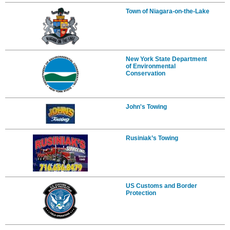
Town of Niagara-on-the-Lake
New York State Department
of Environmental
Conservation
John's Towing
Rusiniak’s Towing
US Customs and Border
Protection