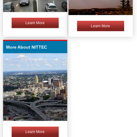
Learn More
Learn More
More About NITTEC
Learn More