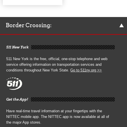
Border Crossing:
511 New York
511 New York is the free, official, one-stop telephone and web
service offering information on transportation services and
conditions throughout New York State.
Go to 511ny.org >>
Get the App!
Have real-time travel information at your fingertips with the
NITTEC mobile app. The NITTEC app is now available at all of
the major App stores.