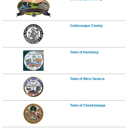
Cattaraugus County
Town of Hamburg
Town of West Seneca
Town of Cheektowaga