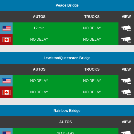
Peace Bridge
AUTOS
TRUCKS
VIEW
12 min
NO DELAY
NO DELAY
NO DELAY
Lewiston
/Queenston
Bridge
AUTOS
TRUCKS
VIEW
NO DELAY
NO DELAY
NO DELAY
NO DELAY
Rainbow Bridge
AUTOS
VIEW
NO DELAY