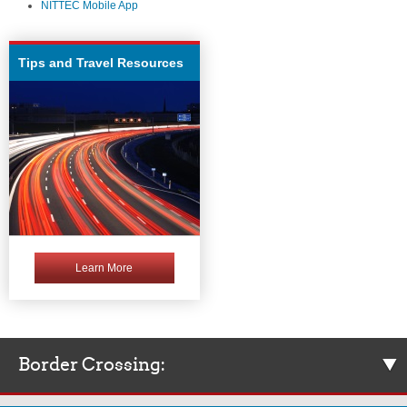
NITTEC Mobile App
Tips and Travel Resources
Learn More
Border Crossing: