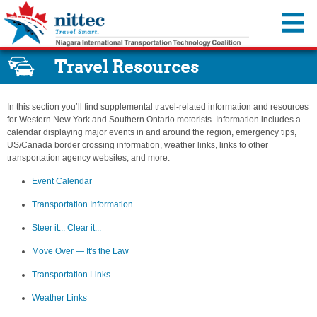
You are offline.
Travel Resources
Traffic Map
Cameras
In this section you’ll find supplemental travel-related information and resources
Travel Advisories
for Western New York and Southern Ontario motorists. Information includes a
calendar displaying major events in and around the region, emergency tips,
Incidents & Alerts
Travel Resources
US/Canada border crossing information, weather links, links to other
transportation agency websites, and more.
Construction Activities Reports
Event Calendar
About Us
Event Calendar
Dynamic Message Signs
Transportation Information
Member Agencies
MyNITTEC
Transportation Information
Travel Times
Steer it…Clear it...
Reports & Resources
FAQ
Steer it... Clear it...
Move Over—It’s the Law
Regional ITS Architecture
Move Over — It's the Law
Transportation Links
NITTEC Revolving Loan Fund
Transportation Links
Weather Links
Employment Opportunities
Weather Links
NITTEC Mobile App
FAQs