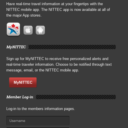
Have real-time travel information at your fingertips with the
NITTEC mobile app. The NITTEC app is now available at all of
the major App stores.
MyNITTEC
Sign up for MyNITTEC to receive free personalized alerts and
real-time traveler information. Choose to be notified through text
message, email, or the NITTEC mobile app.
MyNITTEC
Member Log-in
Log-in to the members information pages.