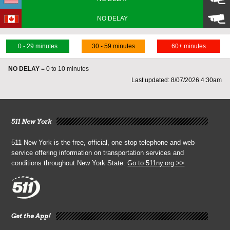
A
NO DELAY
0 - 29 minutes
30 - 59 minutes
60+ minutes
NO DELAY
= 0 to 10 minutes
Last updated: 8/07/2026 4:30am
511 New York
511 New York is the free, official, one-stop telephone and web
service offering information on transportation services and
conditions throughout New York State.
Go to 511ny.org >>
Get the App!