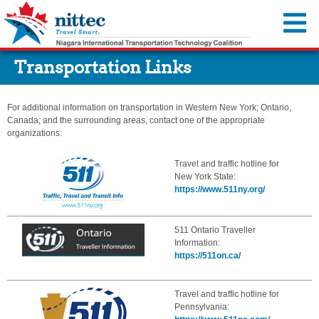
You are offline.
Transportation Links
Traffic Map
Cameras
For additional information on transportation in Western New York; Ontario,
Travel Advisories
Canada; and the surrounding areas, contact one of the appropriate
organizations:
Incidents & Alerts
Travel Resources
Travel and traffic hotline for
Construction Activities Reports
Event Calendar
About Us
New York State:
Dynamic Message Signs
https://www.511ny.org/
Transportation Information
Member Agencies
MyNITTEC
Travel Times
Steer it…Clear it...
Reports & Resources
FAQ
511 Ontario Traveller
Move Over—It’s the Law
Regional ITS Architecture
Information:
https://511on.ca/
Transportation Links
NITTEC Revolving Loan Fund
Weather Links
Employment Opportunities
Travel and traffic hotline for
NITTEC Mobile App
Pennsylvania:
FAQs