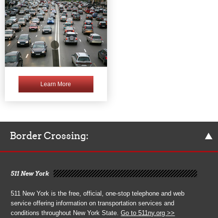
Learn More
Border Crossing:
511 New York
511 New York is the free, official, one-stop telephone and web
service offering information on transportation services and
conditions throughout New York State.
Go to 511ny.org >>