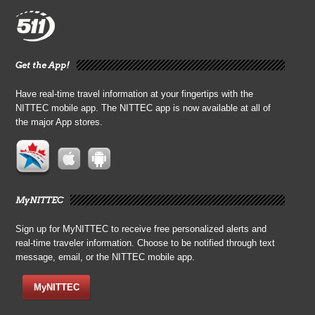
Get the App!
Have real-time travel information at your fingertips with the
NITTEC mobile app. The NITTEC app is now available at all of
the major App stores.
MyNITTEC
Sign up for MyNITTEC to receive free personalized alerts and
real-time traveler information. Choose to be notified through text
message, email, or the NITTEC mobile app.
MyNITTEC