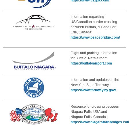
https://www.511pa.com/
Information regarding
US/Canadian border crossing
between Buffalo, NY and Fort
Erie, Canada:
https://www.peacebridge.com/
Flight and parking information
for Buffalo, NY’s airport:
https://buffaloairport.com
Information and updates on the
New York State Thruway:
https://www.thruway.ny.gov/
Resource for crossing between
Niagara Falls, USA and
Niagara Falls, Canada:
https://www.niagarafallsbridges.co