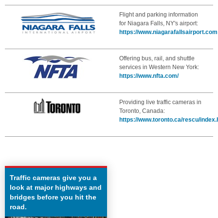
Flight and parking information
for Niagara Falls, NY's airport:
https://www.niagarafallsairport.com
Offering bus, rail, and shuttle
services in Western New York:
https://www.nfta.com/
Providing live traffic cameras in
Toronto, Canada:
https://www.toronto.ca/rescu/index
Traffic cameras give you a
look at major highways and
bridges before you hit the
road.