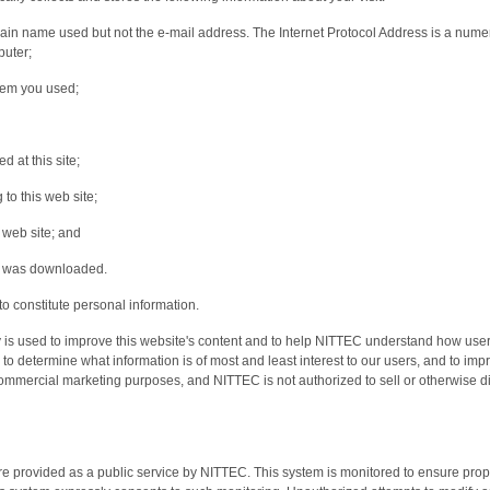
n name used but not the e-mail address. The Internet Protocol Address is a numerica
puter;
tem you used;
 at this site;
 to this web site;
s web site; and
at was downloaded.
o constitute personal information.
ly is used to improve this website's content and to help NITTEC understand how users
s, to determine what information is of most and least interest to our users, and to impr
 commercial marketing purposes, and NITTEC is not authorized to sell or otherwise di
re provided as a public service by NITTEC. This system is monitored to ensure prope