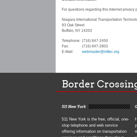
For questions regarding this Internet privacy p
Niagara International Transportation Technol
93 Oak Street
Buffalo, NY 14203
Telephone:
(716) 847-2450
Fax:
(716) 847-2803
E-Mail:
webmaster@nittec.org
Border Crossin
511 New York
G
511 New York is the free, official, one-
H
stop telephone and web service
y
offering information on transportation
m