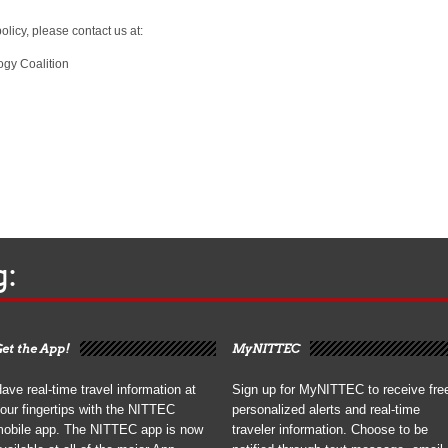
olicy, please contact us at:
ogy Coalition
g:
et the App!
MyNITTEC
ave real-time travel information at
Sign up for MyNITTEC to receive fre
our fingertips with the NITTEC
personalized alerts and real-time
obile app. The NITTEC app is now
traveler information. Choose to be