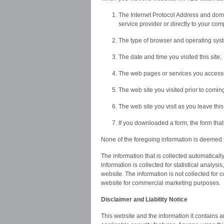
The Internet Protocol Address and domai
service provider or directly to your com
The type of browser and operating sys
The date and time you visited this site;
The web pages or services you accessed
The web site you visited prior to coming
The web site you visit as you leave thi
If you downloaded a form, the form th
None of the foregoing information is deemed t
The information that is collected automatical
information is collected for statistical analysi
website. The information is not collected for
website for commercial marketing purposes.
Disclaimer and Liability Notice
This website and the information it contains a