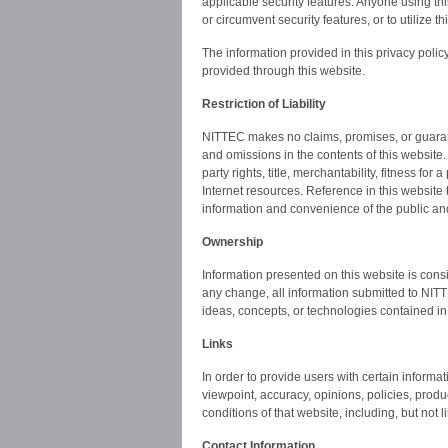
applicable security features. Anyone using th
or circumvent security features, or to utilize 
The information provided in this privacy policy
provided through this website.
Restriction of Liability
NITTEC makes no claims, promises, or guarante
and omissions in the contents of this website. 
party rights, title, merchantability, fitness fo
Internet resources. Reference in this website 
information and convenience of the public a
Ownership
Information presented on this website is cons
any change, all information submitted to NITT
ideas, concepts, or technologies contained in
Links
In order to provide users with certain informa
viewpoint, accuracy, opinions, policies, produc
conditions of that website, including, but not li
Contact Information