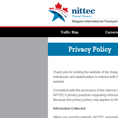
Traffic Map
Camera
Privacy Policy
Thank you for visiting the website of the Niag
individuals and stakeholders to interact with N
website.
Consistent with the provisions of the Internet
NITTEC's privacy practices regarding informati
Because this privacy policy only applies to th
Information Collected
When you visit this website, NITTEC automatica