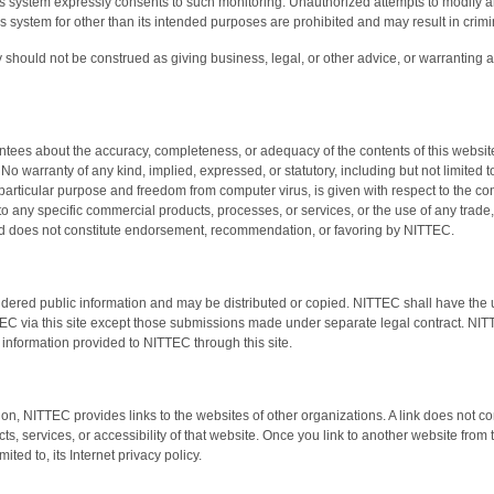
is system expressly consents to such monitoring. Unauthorized attempts to modify an
this system for other than its intended purposes are prohibited and may result in crim
 should not be construed as giving business, legal, or other advice, or warranting as 
es about the accuracy, completeness, or adequacy of the contents of this website a
No warranty of any kind, implied, expressed, or statutory, including but not limited t
r a particular purpose and freedom from computer virus, is given with respect to the con
to any specific commercial products, processes, or services, or the use of any trade, 
nd does not constitute endorsement, recommendation, or favoring by NITTEC.
idered public information and may be distributed or copied. NITTEC shall have the un
EC via this site except those submissions made under separate legal contract. NITT
 information provided to NITTEC through this site.
tion, NITTEC provides links to the websites of other organizations. A link does not c
ts, services, or accessibility of that website. Once you link to another website from 
mited to, its Internet privacy policy.