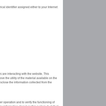
l identifier assigned either to your Internet
 are interacting with the website. This
ove the utility of the material available on the
sclose the information collected from the
r operation and to verify the functioning of