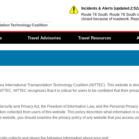
Incidents & Alerts
(updated
2:5
Route 78 South: Route 78 South r
closed because of roadwork. Repo
You are offline.
s
Travel Advisories
Travel Resources
A
Incidents & Alerts
Event Calendar
Member 
Construction Activities
Transportation
Reports
Reports
Information
Regional
Dynamic Message
Steer it…Clear it...
Architec
Signs
Move Over—It’s the Law
NITTEC 
ara International Transportation Technology Coalition (NITTEC). This website is desi
Travel Times
Fund
ITTEC. NITTEC recognizes that it is critical for users to be confident that their priv
Transportation Links
Employ
Opportun
Weather Links
 Security and Privacy Act, the Freedom of Information Law, and the Personal Privacy 
FAQs
on collected from users of this website. This policy describes what information is c
NITTEC Mobile App
is website, you should examine the privacy policy of any website that you access us
lly collects and stores the following information about your visit: