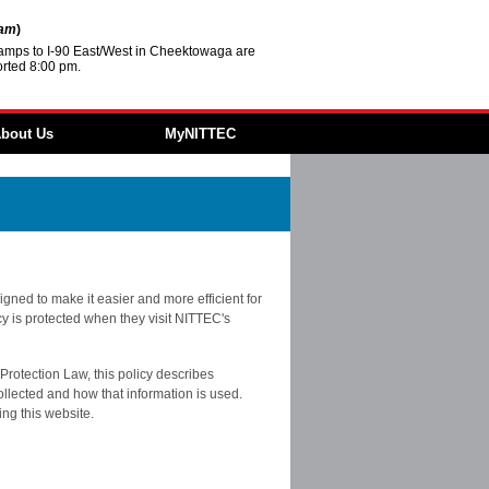
2am
)
amps to I-90 East/West in Cheektowaga are
rted 8:00 pm.
bout Us
MyNITTEC
Agencies
FAQ
 & Resources
 ITS
ture
Revolving Loan
gned to make it easier and more efficient for
acy is protected when they visit NITTEC's
ment
ities
Protection Law, this policy describes
ollected and how that information is used.
ing this website.