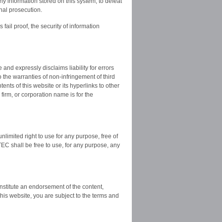
y information stored on this system, to defeat
inal prosecution.
fail proof, the security of information
nd expressly disclaims liability for errors
o the warranties of non-infringement of third
tents of this website or its hyperlinks to other
firm, or corporation name is for the
limited right to use for any purpose, free of
EC shall be free to use, for any purpose, any
onstitute an endorsement of the content,
this website, you are subject to the terms and