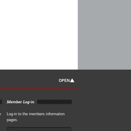
OPEN
Member Log-in
e
Log-in to the members information
pages.