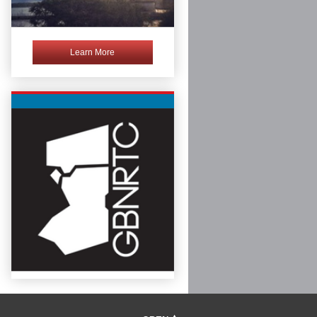
Learn More