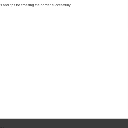
s and tips for crossing the border successfully.