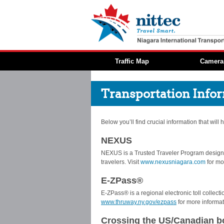
Traffic Map
Camera
Transportation Info
Below you’ll find crucial information that will
NEXUS
NEXUS is a Trusted Traveler Program designe
travelers. Visit
www.nexusniagara.com
for mo
E-ZPass®
E-ZPass® is a regional electronic toll collec
www.thruway.ny.gov/ezpass
for more informat
Crossing the US/Canadian b