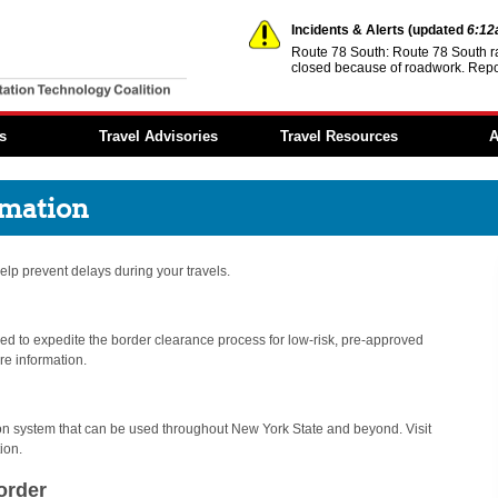
Incidents & Alerts
(updated
6:1
Route 78 South: Route 78 South r
closed because of roadwork. Repo
You are offline.
s
Travel Advisories
Travel Resources
A
Incidents & Alerts
Event Calendar
Member 
rmation
Construction Activities
Transportation
Reports
Reports
Information
Regional
Dynamic Message
Steer it…Clear it...
Architec
 help prevent delays during your travels.
Signs
Move Over—It’s the Law
NITTEC 
Travel Times
Fund
Transportation Links
d to expedite the border clearance process for low-risk, pre-approved
Employ
Opportun
re information.
Weather Links
FAQs
NITTEC Mobile App
tion system that can be used throughout New York State and beyond. Visit
ion.
order