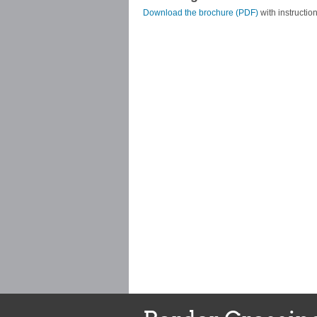
Download the brochure (PDF)
with instruction