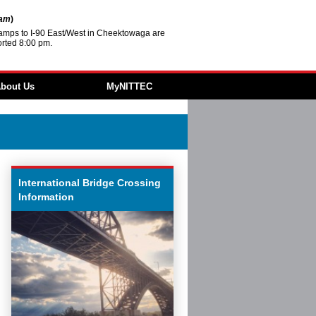
2am
)
amps to I-90 East/West in Cheektowaga are
rted 8:00 pm.
bout Us
MyNITTEC
Agencies
FAQ
 & Resources
 ITS
ture
International Bridge Crossing
Revolving Loan
Information
ment
ities